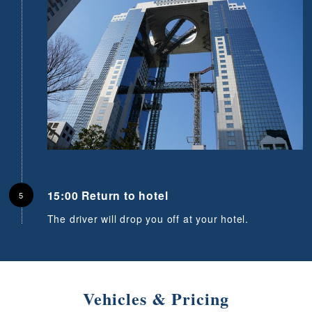
15:00 Return to hotel
The driver will drop you off at your hotel.
Vehicles & Pricing