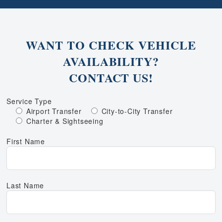
WANT TO CHECK VEHICLE
AVAILABILITY?
CONTACT US!
Service Type
Airport Transfer
City-to-City Transfer
Charter & Sightseeing
First Name
Last Name