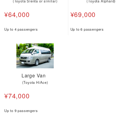
(Toyota Sienta or similar)
(Toyota Alphard)
¥64,000
¥69,000
Up to 4 passengers
Up to 6 passengers
Large Van
(Toyota HiAce)
¥74,000
Up to 9 passengers