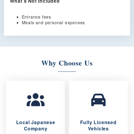
What’s Not Included
Entrance fees
Meals and personal expenses
Why Choose Us
Local Japanese
Fully Licensed
Company
Vehicles