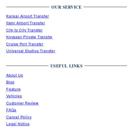
OUR SERVICE
Kansai Airport Transfer
Itami Airport Transfer
City to City Transfer
Koyasan Private Transfer
Cruise Port Transfer
Universal Studios Transfer
USEFUL LINKS
About Us
Blog
Feature
Vehicles
Customer Review
FAQs
Cancel Policy
Legal Notice