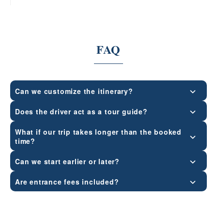
FAQ
Can we customize the itinerary?
Does the driver act as a tour guide?
What if our trip takes longer than the booked
time?
Can we start earlier or later?
Are entrance fees included?