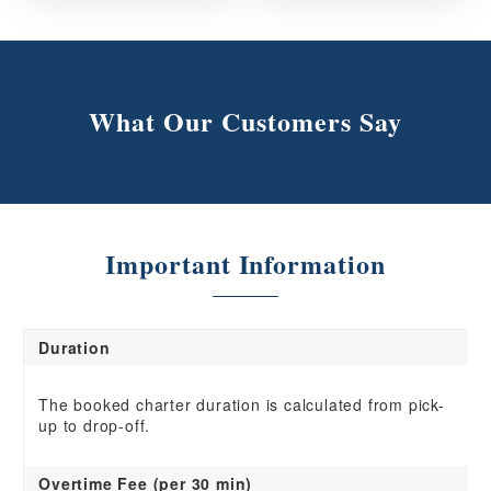
What Our Customers Say
Important Information
Duration
The booked charter duration is calculated from pick-
up to drop-off.
Overtime Fee (per 30 min)