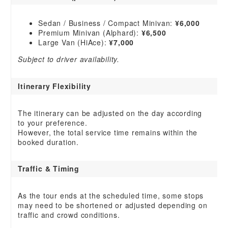
Sedan / Business / Compact Minivan:
¥6,000
Premium Minivan (Alphard):
¥6,500
Large Van (HiAce):
¥7,000
Subject to driver availability.
Itinerary Flexibility
The itinerary can be adjusted on the day according
to your preference.
However, the total service time remains within the
booked duration.
Traffic & Timing
As the tour ends at the scheduled time, some stops
may need to be shortened or adjusted depending on
traffic and crowd conditions.