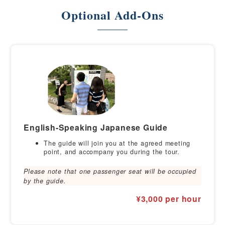
Optional Add-Ons
English-Speaking Japanese Guide
The guide will join you at the agreed meeting
point, and accompany you during the tour.
Please note that one passenger seat will be occupied
by the guide.
¥3,000 per hour