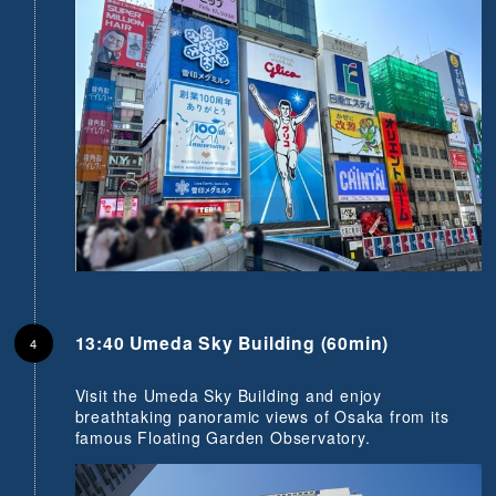
13:40 Umeda Sky Building (60min)
Visit the Umeda Sky Building and enjoy
breathtaking panoramic views of Osaka from its
famous Floating Garden Observatory.