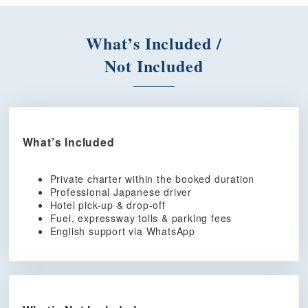
What’s Included /
Not Included
What’s Included
Private charter within the booked duration
Professional Japanese driver
Hotel pick-up & drop-off
Fuel, expressway tolls & parking fees
English support via WhatsApp