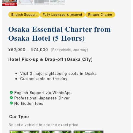
English Support
Fully Licensed & Insured
Private Charter
Osaka Essential Charter from
Osaka Hotel (5 Hours)
Price
¥
62,000
–
¥
74,000
range:
Hotel Pick-up & Drop-off (Osaka City)
¥62,000
through
¥74,000
Visit 3 major sightseeing spots in Osaka
Customizable on the day
English Support via WhatsApp
Professional Japanese Driver
No hidden fees
Car Type