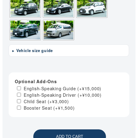
Vehicle size guide
Optional Add-Ons
English-Speaking Guide
(+
¥
15,000
)
English-Speaking Driver
(+
¥
10,000
)
Child Seat
(+
¥
3,000
)
Booster Seat
(+
¥
1,500
)
ADD TO CART