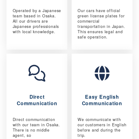
Operated by a Japanese
Our cars have official
team based in Osaka.
green license plates for
All our drivers are
commercial
Japanese professionals
transportation in Japan.
with local knowledge.
This ensures legal and
safe operation.
Direct
Easy English
Communication
Communication
Direct communication
We communicate with
with our team in Osaka.
our customers in English
There is no middle
before and during the
agent, so
trip.