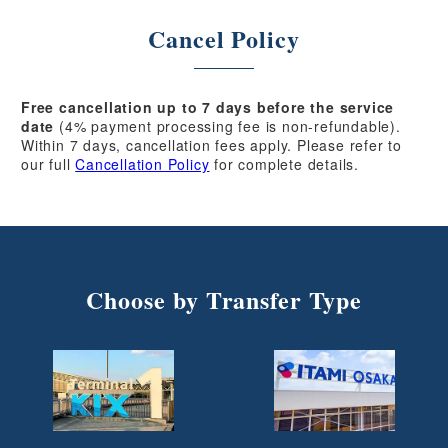
Cancel Policy
Free cancellation up to 7 days before the service
date
(4% payment processing fee is non-refundable).
Within 7 days, cancellation fees apply. Please refer to
our full
Cancellation Policy
for complete details.
Choose by Transfer Type