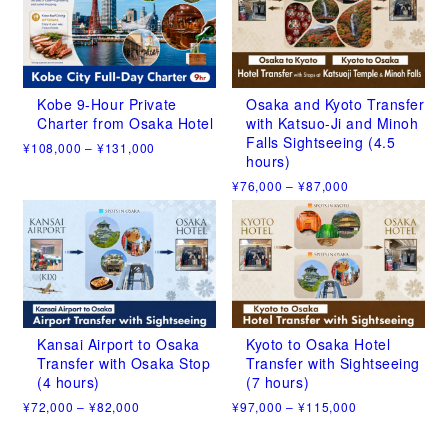
has
has
¥108,000
¥100,000
multiple
multiple
variants.
variants.
The
The
options
options
may
may
Kobe 9-Hour Private
Osaka and Kyoto Transfer
be
be
Charter from Osaka Hotel
with Katsuo-Ji and Minoh
chosen
chosen
Falls Sightseeing (4.5
Price
¥
108,000
–
¥
131,000
on
on
hours)
range:
This
the
the
¥108,000
Price
¥
76,000
–
¥
87,000
product
product
product
through
range:
has
This
¥131,000
page
page
¥76,000
multiple
product
through
variants.
has
¥87,000
The
multiple
options
variants.
may
The
be
options
chosen
may
Kansai Airport to Osaka
Kyoto to Osaka Hotel
on
be
Transfer with Osaka Stop
Transfer with Sightseeing
the
chosen
(4 hours)
(7 hours)
product
on
Price
Price
¥
72,000
–
¥
82,000
¥
97,000
–
¥
115,000
page
the
range:
range:
This
This
product
¥72,000
¥97,000