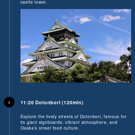
castle tower.
11:20 Dotonbori (120min)
Explore the lively streets of Dotonbori, famous for
its giant signboards, vibrant atmosphere, and
Osaka’s street food culture.