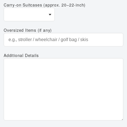
Carry-on Suitcases (approx. 20–22-inch)
Oversized Items (if any)
Additional Details