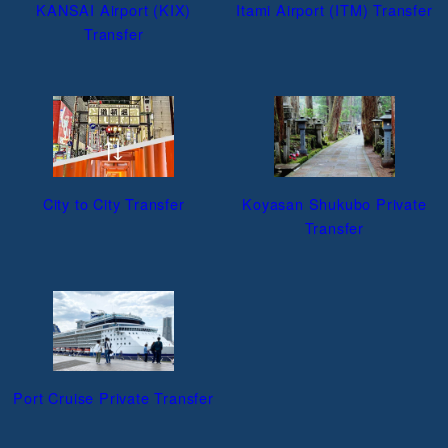
KANSAI Airport (KIX)
Itami Airport (ITM) Transfer
Transfer
City to City Transfer
Koyasan Shukubo Private
Transfer
Port Cruise Private Transfer