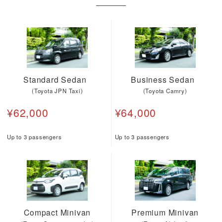
Standard Sedan
Business Sedan
(Toyota JPN Taxi)
(Toyota Camry)
¥62,000
¥64,000
Up to 3 passengers
Up to 3 passengers
Compact Minivan
Premium Minivan