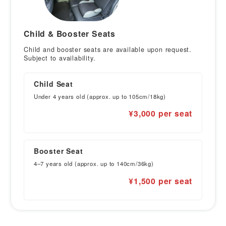
Child & Booster Seats
Child and booster seats are available upon request.
Subject to availability.
Child Seat
Under 4 years old (approx. up to 105cm/18kg)
¥3,000 per seat
Booster Seat
4–7 years old (approx. up to 140cm/36kg)
¥1,500 per seat