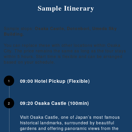
Sample Itinerary
Sample stops:
Osaka Castle, Dotonbori, Umeda Sky
Building.
You can replace these with other locations within Osaka
City. The price remains the same as long as the tour stays
within 5 hours. Start time is flexible and can be arranged
based on your schedule.
09:00 Hotel Pickup (Flexible)
09:20 Osaka Castle (100min)
Visit Osaka Castle, one of Japan’s most famous
historical landmarks, surrounded by beautiful
gardens and offering panoramic views from the