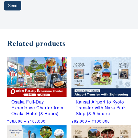
Related products
Osaka Full-Day
Kansai Airport to Kyoto
Experience Charter from
Transfer with Nara Park
Osaka Hotel (8 Hours)
Stop (3.5 hours)
Price
Price
¥
88,000
–
¥
108,000
¥
92,000
–
¥
100,000
range:
range:
This
This
¥88,000
¥92,000
product
product
through
through