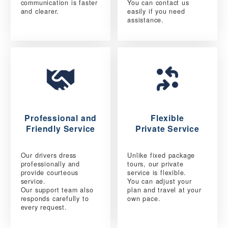
communication is faster
You can contact us
and clearer.
easily if you need
assistance.
Professional and
Flexible
Friendly Service
Private Service
Our drivers dress
Unlike fixed package
professionally and
tours, our private
provide courteous
service is flexible.
service.
You can adjust your
Our support team also
plan and travel at your
responds carefully to
own pace.
every request.