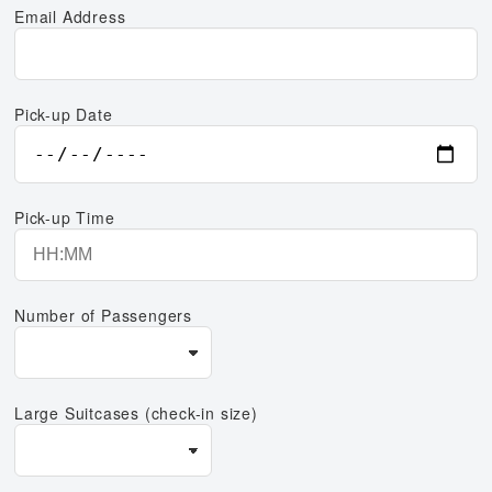
Email Address
Pick-up Date
Pick-up Time
Number of Passengers
Large Suitcases (check-in size)