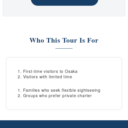
Who This Tour Is For
First-time visitors to Osaka
Visitors with limited time
Families who seek flexible sightseeing
Groups who prefer private charter