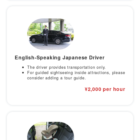
English-Speaking Japanese Driver
The driver provides transportation only.
For guided sightseeing inside attractions, please
consider adding a tour guide.
¥2,000 per hour