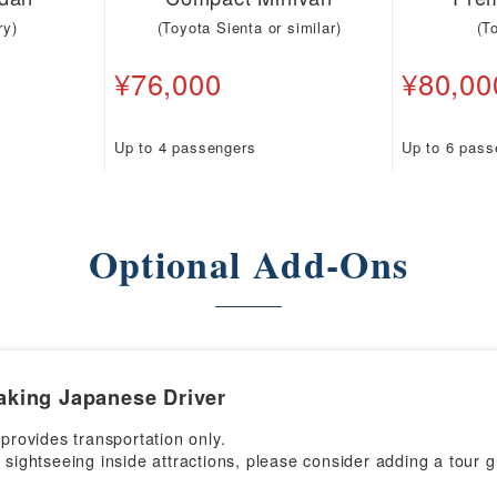
ry)
(Toyota Sienta or similar)
(T
¥76,000
¥80,00
Up to 4 passengers
Up to 6 pass
Optional Add-Ons
aking Japanese Driver
 provides transportation only.
 sightseeing inside attractions, please consider adding a tour g