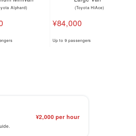
oyota Alphard)
(Toyota HiAce)
0
¥84,000
engers
Up to 9 passengers
¥2,000 per hour
uide.