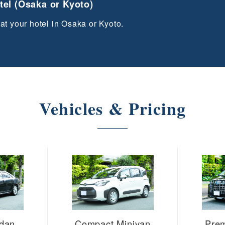
otel (Osaka or Kyoto)
 at your hotel in Osaka or Kyoto.
Vehicles & Pricing
edan
Compact Minivan
Pre