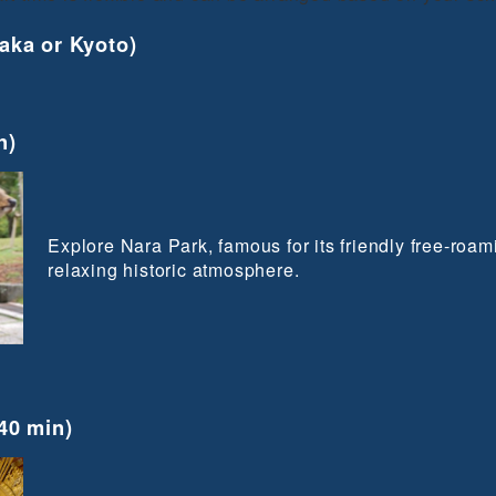
aka or Kyoto)
n)
Explore Nara Park, famous for its friendly free-roa
relaxing historic atmosphere.
40 min)