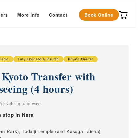
fers
More Info
Contact
Book Online
ilable
Fully Licensed & Insured
Private Charter
Kyoto Transfer with
seeing (4 hours)
ice
nge:
rt
Kyoto city to Itami Airport
a stop in Nara
4,000
t
Osaka city to Itami Airport
rough
t
al Studios
Nara city to Itami Airport
4,000
eer Park), Todaiji-Temple (and Kasuga Taisha)
t
Kobe city to Itami Airport
s