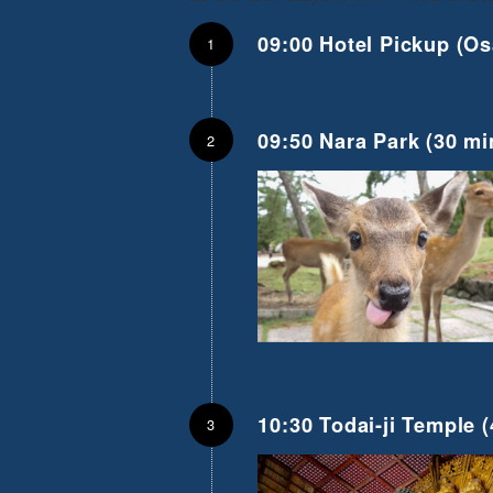
09:00 Hotel Pickup (Os
09:50 Nara Park (30 mi
10:30 Todai-ji Temple
(