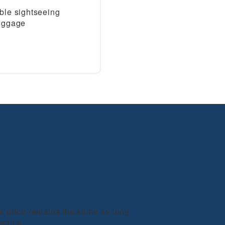
ble sightseeing
luggage
he price remains the same as long
hedule.