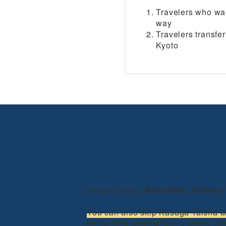
Travelers who wan
way
Travelers transf
Kyoto
Sample stops:
Nara Park, Todai-j
You can also skip Kasuga Taisha a
as the tour stays within 4 hours. S