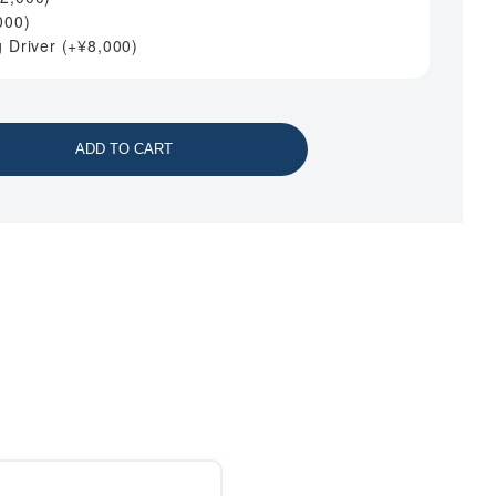
000
)
g Driver
(+
¥
8,000
)
ADD TO CART