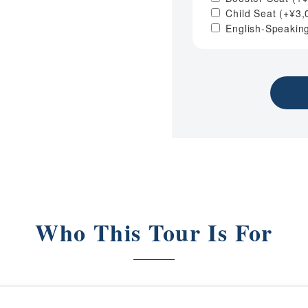
Child Seat
(+
¥
3,
English-Speakin
Who This Tour Is For