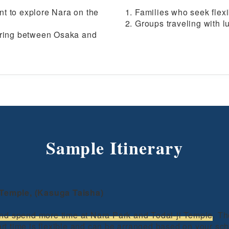
t to explore Nara on the
Families who seek flexi
Groups traveling with 
erring between Osaka and
Sample Itinerary
i Temple, (Kasuga Taisha)
nd spend more time at Nara Park and Todai-ji Temple
. T
tart time is flexible and can be arranged based on your sc