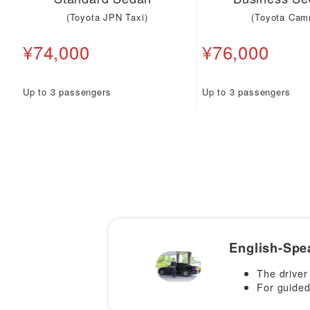
(Toyota JPN Taxi)
(Toyota Cam
¥74,000
¥76,000
Up to 3 passengers
Up to 3 passengers
English-Spe
The driver
For guided