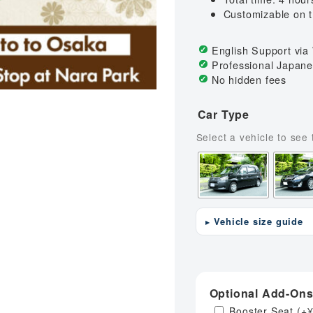
rport to Universal Studios
Koyasan (Mt.Koya) to Kans
Customizable on 
rport to Kansai Airport
Arima Hot Spring to Kansai
English Support vi
Universal Studios to Kansa
Professional Japane
No hidden fees
Car Type
Vehicle size guide
Optional Add-On
Booster Seat
(+