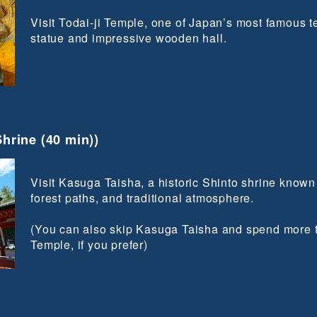
Visit Todai-ji Temple, one of Japan’s most famous 
statue and impressive wooden hall.
hrine (40 min))
Visit Kasuga Taisha, a historic Shinto shrine known f
forest paths, and traditional atmosphere.
(You can also skip Kasuga Taisha and spend more t
Temple, if you prefer)