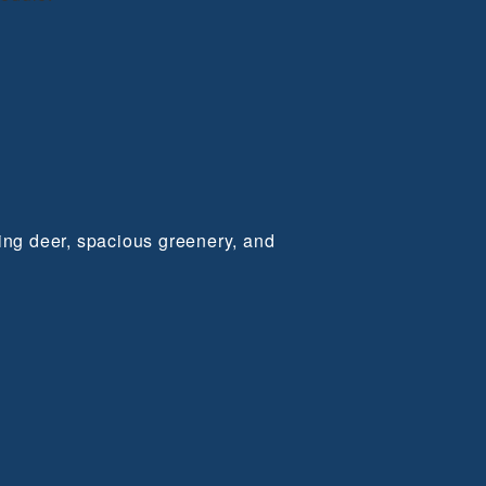
ming deer, spacious greenery, and