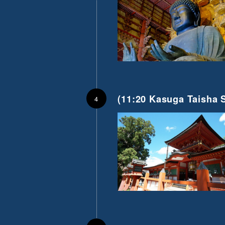
(11:20 Kasuga Taisha S