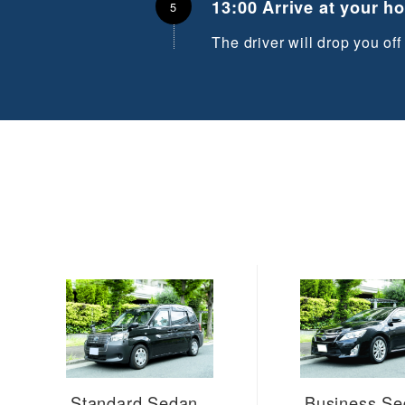
13:00 Arrive at your h
The driver will drop you off
Standard Sedan
Business S