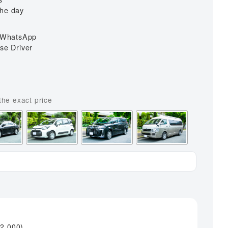
ai Airport
Universal Studios to Itami Airport
the day
 Airport
a WhatsApp
i Airport
se Driver
s
¥
2,000
)