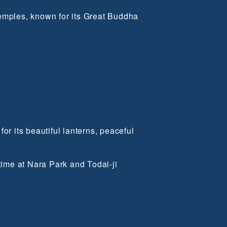
temples, known for its Great Buddha
or its beautiful lanterns, peaceful
ime at Nara Park and Todai-ji