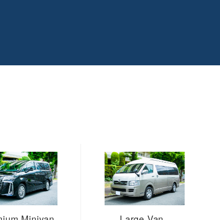
mium Minivan
Large Van