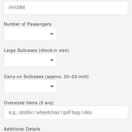
Number of Passengers
Large Suitcases (check-in size)
Carry-on Suitcases (approx. 20–22-inch)
Oversized Items (if any)
Additional Details