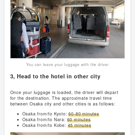
You can leave your luggage with the driver
3, Head to the hotel in other city
Once your luggage is loaded, the driver will depart
for the destination. The approximate travel time
between Osaka city and other cities is as follows:
Osaka from/to Kyoto:
60-80 minutes
Osaka from/to Nara:
60 minutes
Osaka from/to Kobe:
45 minutes