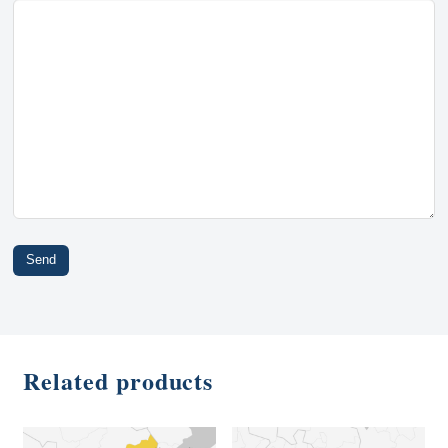
Related products