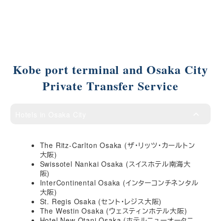
Kobe port terminal and Osaka City
Private Transfer Service
Hotels in Osaka City
The Ritz-Carlton Osaka (ザ・リッツ・カールトン
大阪)
Swissotel Nankai Osaka (スイスホテル南海大
阪)
InterContinental Osaka (インターコンチネンタル
大阪)
St. Regis Osaka (セント・レジス大阪)
The Westin Osaka (ウェスティンホテル大阪)
Hotel New Otani Osaka (ホテルニューオータニ