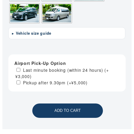
Vehicle size guide
Airport Pick-Up Option
Last minute booking (within 24 hours)
(+
¥
3,000
)
Pickup after 9.30pm
(+
¥
5,000
)
ADD TO CART