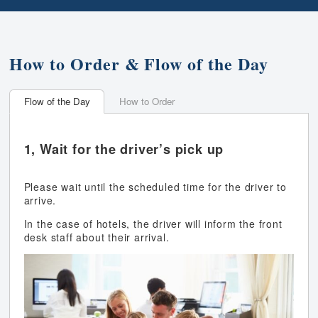
How to Order & Flow of the Day
Flow of the Day
How to Order
1, Wait for the driver’s pick up
Please wait until the scheduled time for the driver to
arrive.
In the case of hotels, the driver will inform the front
desk staff about their arrival.