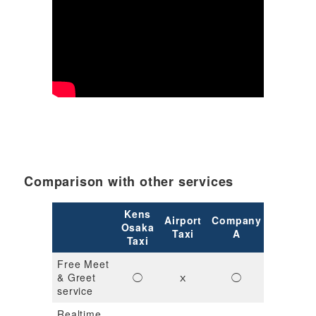
Comparison with other services
Kens
Airport
Company
Compan
Osaka
Taxi
A
B
Taxi
Free Meet
& Greet
◯
ｘ
◯
◯
service
Realtime