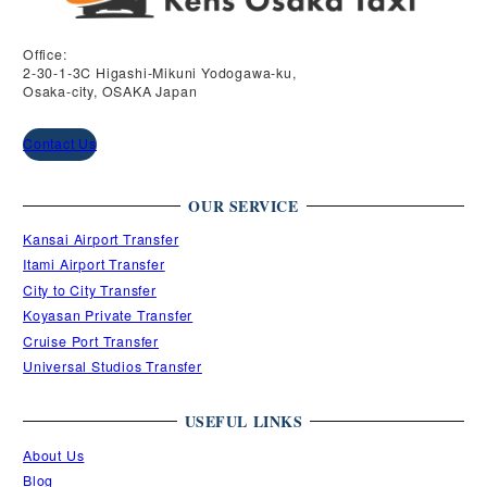
Office:
2-30-1-3C Higashi-Mikuni Yodogawa-ku,
Osaka-city, OSAKA Japan
Contact Us
OUR SERVICE
Kansai Airport Transfer
Itami Airport Transfer
City to City Transfer
Koyasan Private Transfer
Cruise Port Transfer
Universal Studios Transfer
USEFUL LINKS
About Us
Blog