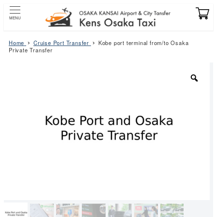
Skip
to
MENU
main
content
Home
Cruise Port Transfer
Kobe port terminal from/to Osaka
Private Transfer