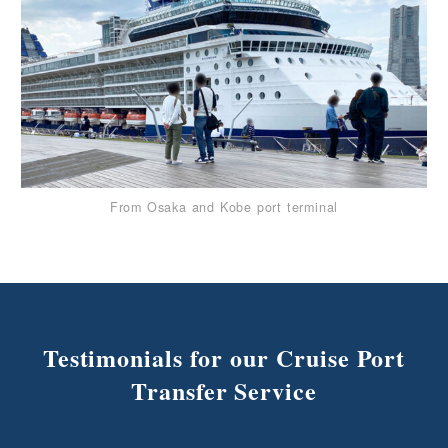
From Osaka and Kobe port terminal
Testimonials for our Cruise Port
Transfer Service