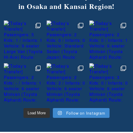
in Osaka and Kansai Region!
Follow on Instagram
Load More