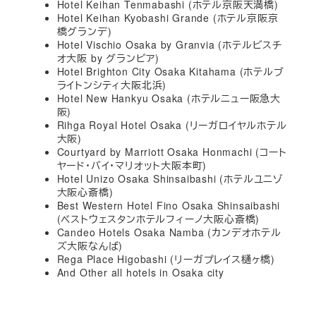
Hotel Keihan Tenmabashi (ホテル京阪天満橋)
Hotel Keihan Kyobashi Grande (ホテル京阪京
橋グランデ)
Hotel Vischio Osaka by Granvia (ホテルビスチ
オ大阪 by グランビア)
Hotel Brighton City Osaka Kitahama (ホテルブ
ライトンシティ大阪北浜)
Hotel New Hankyu Osaka (ホテルニュー阪急大
阪)
Rihga Royal Hotel Osaka (リーガロイヤルホテル
大阪)
Courtyard by Marriott Osaka Honmachi (コート
ヤード・バイ・マリオット大阪本町)
Hotel Unizo Osaka Shinsaibashi (ホテルユニゾ
大阪心斎橋)
Best Western Hotel Fino Osaka Shinsaibashi
(ベストウェスタンホテルフィーノ大阪心斎橋)
Candeo Hotels Osaka Namba (カンデオホテル
ズ大阪なんば)
Rega Place Higobashi (リーガプレイス樋ヶ橋)
And Other all hotels in Osaka city