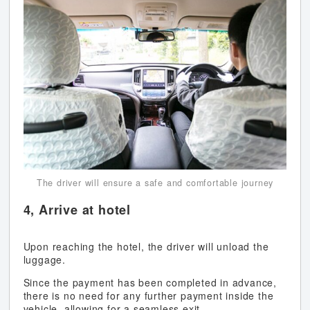
The driver will ensure a safe and comfortable journey
4, Arrive at hotel
Upon reaching the hotel, the driver will unload the
luggage.
Since the payment has been completed in advance,
there is no need for any further payment inside the
vehicle, allowing for a seamless exit.