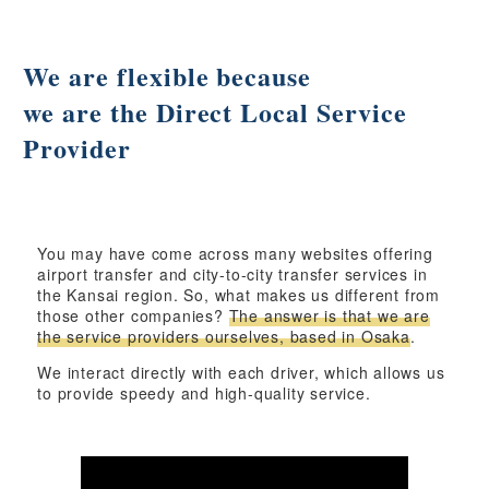
We are flexible because
we are the Direct Local Service
Provider
You may have come across many websites offering
airport transfer and city-to-city transfer services in
the Kansai region. So, what makes us different from
those other companies?
The answer is that we are
the service providers ourselves, based in Osaka
.
We interact directly with each driver, which allows us
to provide speedy and high-quality service.