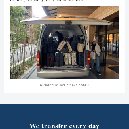
Arriving at your next hotel!
We transfer every day