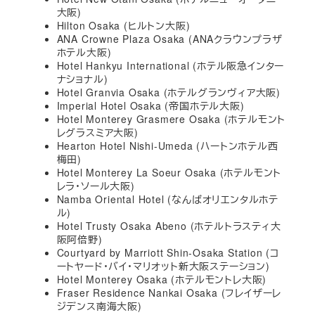
大阪)
Hilton Osaka (ヒルトン大阪)
ANA Crowne Plaza Osaka (ANAクラウンプラザ
ホテル大阪)
Hotel Hankyu International (ホテル阪急インター
ナショナル)
Hotel Granvia Osaka (ホテルグランヴィア大阪)
Imperial Hotel Osaka (帝国ホテル大阪)
Hotel Monterey Grasmere Osaka (ホテルモント
レグラスミア大阪)
Hearton Hotel Nishi-Umeda (ハートンホテル西
梅田)
Hotel Monterey La Soeur Osaka (ホテルモント
レラ・ソール大阪)
Namba Oriental Hotel (なんばオリエンタルホテ
ル)
Hotel Trusty Osaka Abeno (ホテルトラスティ大
阪阿倍野)
Courtyard by Marriott Shin-Osaka Station (コ
ートヤード・バイ・マリオット新大阪ステーション)
Hotel Monterey Osaka (ホテルモントレ大阪)
Fraser Residence Nankai Osaka (フレイザーレ
ジデンス南海大阪)