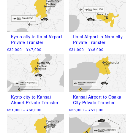
Kyoto city to Itami Airport
Itami Airport to Nara city
Private Transfer
Private Transfer
Price
Price
¥
32,000
–
¥
47,000
¥
31,000
–
¥
46,000
range:
range:
This
This
¥32,000
¥31,000
product
product
through
through
has
has
¥47,000
¥46,000
multiple
multiple
variants.
variants.
The
The
options
options
may
may
Kyoto city to Kansai
Kansai Airport to Osaka
be
be
Airport Private Transfer
City Private Transfer
chosen
chosen
Price
Price
¥
51,000
–
¥
66,000
¥
36,000
–
¥
51,000
on
on
range:
range:
This
This
the
the
¥51,000
¥36,000
product
product
product
product
through
through
has
has
¥66,000
¥51,000
page
page