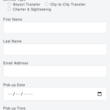
Airport Transfer
City-to-City Transfer
Charter & Sightseeing
First Name
Last Name
Email Address
Pick-up Date
Pick-up Time