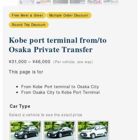
Free Meet & Greet
Multiple Order Discount
Round Trip Discount
Kobe port terminal from/to
Osaka Private Transfer
Price
¥
31,000
–
¥
46,000
range:
This page is for
¥31,000
through
¥46,000
From Kobe Port terminal to Osaka City
From Osaka City to Kobe Port Terminal
Car Type