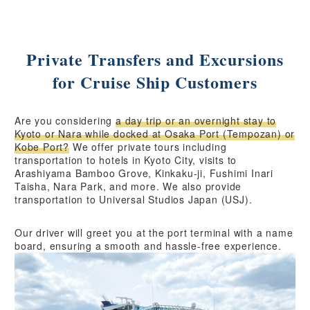
Private Transfers and Excursions
for Cruise Ship Customers
Are you considering
a day trip or an overnight stay to
Kyoto or Nara while docked at Osaka Port (Tempozan) or
Kobe Port?
We offer private tours including
transportation to hotels in Kyoto City, visits to
Arashiyama Bamboo Grove, Kinkaku-ji, Fushimi Inari
Taisha, Nara Park, and more. We also provide
transportation to Universal Studios Japan (USJ).
Our driver will greet you at the port terminal with a name
board, ensuring a smooth and hassle-free experience.