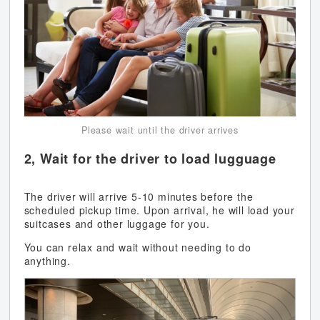
Please wait until the driver arrives
2, Wait for the driver to load lugguage
The driver will arrive 5-10 minutes before the
scheduled pickup time. Upon arrival, he will load your
suitcases and other luggage for you.
You can relax and wait without needing to do
anything.