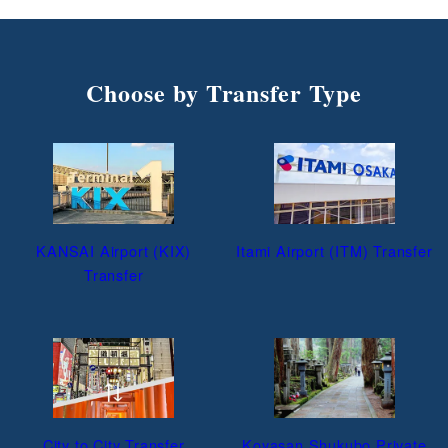
Choose by Transfer Type
KANSAI Airport (KIX)
Itami Airport (ITM) Transfer
Transfer
City to City Transfer
Koyasan Shukubo Private