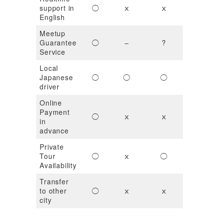
support in
◯
ｘ
ｘ
ｘ
English
Meetup
Guarantee
◯
–
?
ｘ
Service
Local
Japanese
◯
◯
◯
?
driver
Online
Payment
◯
ｘ
ｘ
◯
in
advance
Private
Tour
◯
ｘ
◯
ｘ
Availability
Transfer
to other
◯
ｘ
ｘ
ｘ
city