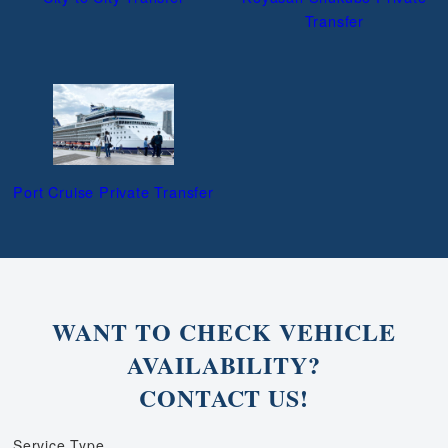
Transfer
Port Cruise Private Transfer
WANT TO CHECK VEHICLE
AVAILABILITY?
CONTACT US!
Service Type