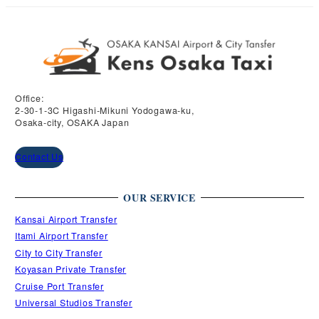
Office:
2-30-1-3C Higashi-Mikuni Yodogawa-ku,
Osaka-city, OSAKA Japan
Contact Us
OUR SERVICE
Kansai Airport Transfer
Itami Airport Transfer
City to City Transfer
Koyasan Private Transfer
Cruise Port Transfer
Universal Studios Transfer