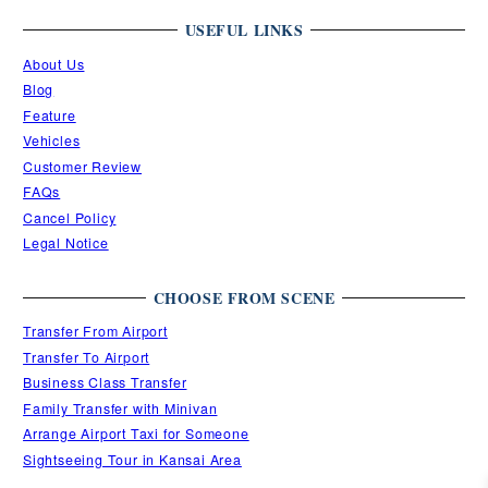
USEFUL LINKS
About Us
Blog
Feature
Vehicles
Customer Review
FAQs
Cancel Policy
Legal Notice
CHOOSE FROM SCENE
Transfer From Airport
Transfer To Airport
Business Class Transfer
Family Transfer with Minivan
Arrange Airport Taxi for Someone
Sightseeing Tour in Kansai Area