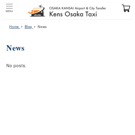
Skip
to
MENU
main
content
Home
Blog
News
News
No posts.