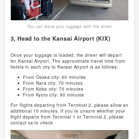
You can leave your luggage with the driver
3, Head to the Kansai Airport (KIX)
Once your luggage is loaded, the driver will depart
for Kansai Airport. The approximate travel time from
hotels in each city to Kansai Airport is as follows:
From Osaka city: 60 minutes
From Nara city: 70 minutes
From Kobe city: 70 minutes
From Kyoto city: 90 minutes
For flights departing from Terminal 2, please allow an
additional 10 minutes. If you’re unsure whether your
flight departs from Terminal 1 or Terminal 2, please
contact us to check