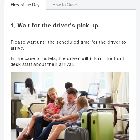
Flow of the Day
How to Order
1, Wait for the driver’s pick up
Please wait until the scheduled time for the driver to
arrive.
In the case of hotels, the driver will inform the front
desk staff about their arrival.