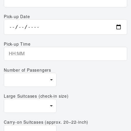
Pick-up Date
Pick-up Time
Number of Passengers
Large Suitcases (check-in size)
Carry-on Suitcases (approx. 20–22-inch)