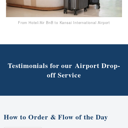
From Hotel/Air BnB to Kansai International Airport
Testimonials for our Airport Drop-
off Service
How to Order & Flow of the Day