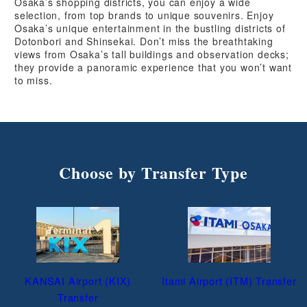
Osaka’s shopping districts, you can enjoy a wide
selection, from top brands to unique souvenirs. Enjoy
Osaka’s unique entertainment in the bustling districts of
Dotonbori and Shinsekai. Don’t miss the breathtaking
views from Osaka’s tall buildings and observation decks;
they provide a panoramic experience that you won’t want
to miss.
Choose by Transfer Type
KANSAI Airport (KIX)
Itami Airport (ITM) Transfer
Transfer