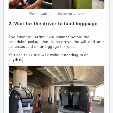
Please wait until the driver arrives
2, Wait for the driver to load lugguage
The driver will arrive 5-10 minutes before the
scheduled pickup time. Upon arrival, he will load your
suitcases and other luggage for you.
You can relax and wait without needing to do
anything.