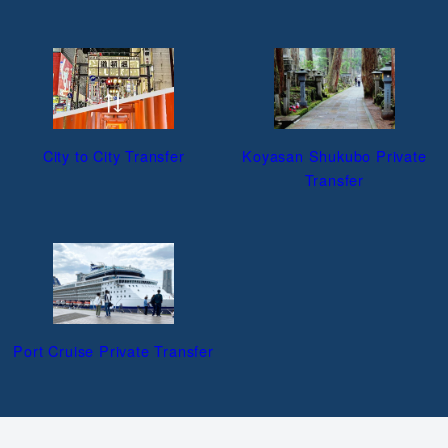
City to City Transfer
Koyasan Shukubo Private
Transfer
Port Cruise Private Transfer