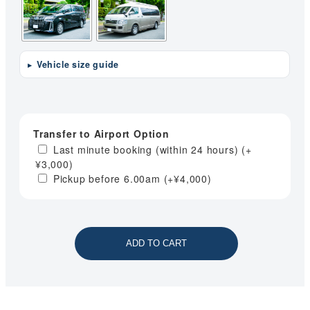
Vehicle size guide
Transfer to Airport Option
Last minute booking (within 24 hours)
(+
¥
3,000
)
Pickup before 6.00am
(+
¥
4,000
)
ADD TO CART