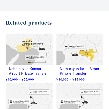
Related products
Kobe city to Kansai
Nara city to Itami Airport
Airport Private Transfer
Private Transfer
Price
Price
¥
40,000
–
¥
55,000
¥
30,000
–
¥
45,000
range:
range:
This
This
¥40,000
¥30,000
product
product
through
through
has
has
¥55,000
¥45,000
multiple
multiple
variants.
variants.
The
The