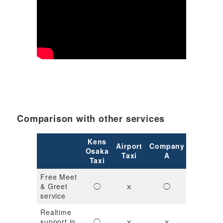
Comparison with other services
Kens
Airport
Company
Compan
Osaka
Taxi
A
B
Taxi
Free Meet
& Greet
◯
ｘ
◯
◯
service
Realtime
support in
◯
ｘ
ｘ
ｘ