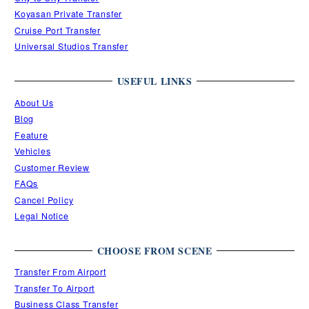
Koyasan Private Transfer
Cruise Port Transfer
Universal Studios Transfer
USEFUL LINKS
About Us
Blog
Feature
Vehicles
Customer Review
FAQs
Cancel Policy
Legal Notice
CHOOSE FROM SCENE
Transfer From Airport
Transfer To Airport
Business Class Transfer