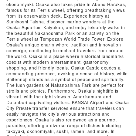
okonomiyaki. Osaka also takes pride in Abeno Harukas,
famous for its Ferris wheel, offering breathtaking views
from its observation deck. Experience history at
Sumiyoshi Taisha, discover marine wonders at the
Osaka Aquarium Kaiyukan, and enjoy leisurely walks in
the beautiful Nakanoshima Park or an activity on the
Ferris wheel at Tempozan World Trade Tower. Explore
Osaka’s unique charm where tradition and innovation
converge, continuing to enchant travelers from around
the world. Osaka is a place where historical landmarks
coexist with modern entertainment, gastronomy,
shopping, and friendly locals. Osaka Castle exudes a
commanding presence, evoking a sense of history, while
Shitennoji stands as a symbol of peace and spirituality.
The lush gardens of Nakanoshima Park are perfect for
strolls and picnics. Furthermore, Osaka’s nightlife is
vibrant, with the night views of Amerikamura and
Dotonbori captivating visitors. KANSAI Airport and Osaka
City Private transfer services ensure that travelers can
easily navigate the city’s various attractions and
experiences. Osaka is also renowned as a gourmet
paradise, offering a diverse range of dishes including
takoyaki, okonomiyaki, sushi, ramen, and more. In