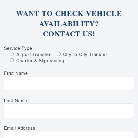
WANT TO CHECK VEHICLE
AVAILABILITY?
CONTACT US!
Service Type
Airport Transfer
City-to-City Transfer
Charter & Sightseeing
First Name
Last Name
Email Address