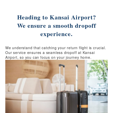
Heading to Kansai Airport?
We ensure a smooth dropoff
experience.
We understand that catching your return flight is crucial.
Our service ensures a seamless dropoff at Kansai
Airport, so you can focus on your journey home.