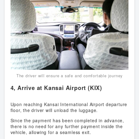
The driver will ensure a safe and comfortable journey
4, Arrive at Kansai Airport (KIX)
Upon reaching Kansai International Airport departure
floor, the driver will unload the luggage.
Since the payment has been completed in advance,
there is no need for any further payment inside the
vehicle, allowing for a seamless exit.