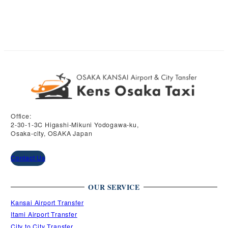
may
be
be
chosen
chosen
on
on
the
the
product
product
page
page
Office:
2-30-1-3C Higashi-Mikuni Yodogawa-ku,
Osaka-city, OSAKA Japan
Contact Us
OUR SERVICE
Kansai Airport Transfer
Itami Airport Transfer
City to City Transfer