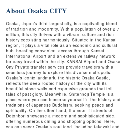
About Osaka CITY
Osaka, Japan’s third-largest city, is a captivating blend
of tradition and modernity. With a population of over 2.7
million, this city thrives with a vibrant culture and rich
history coexisting harmoniously. Situated in the Kansai
region, it plays a vital role as an economic and cultural
hub, boasting convenient access through Kansai
International Airport and an extensive railway network
for easy travel within the city. KANSAI Airport and Osaka
City Private transfer services provide travelers with a
seamless journey to explore this diverse metropolis.
Osaka’s iconic landmark, the historic Osaka Castle,
reflects the deep-rooted history of the city with its
beautiful stone walls and expansive grounds that tell
tales of past glory. Meanwhile, Shitennoji Temple is a
place where you can immerse yourself in the history and
traditions of Japanese Buddhism, seeking peace and
spirituality. On the other hand, the neon-lit streets of
Dotonbori showcase a modern and sophisticated side,
offering numerous dining and shopping options. Here,
you can savor Osaka’s soul food, including takoyaki and