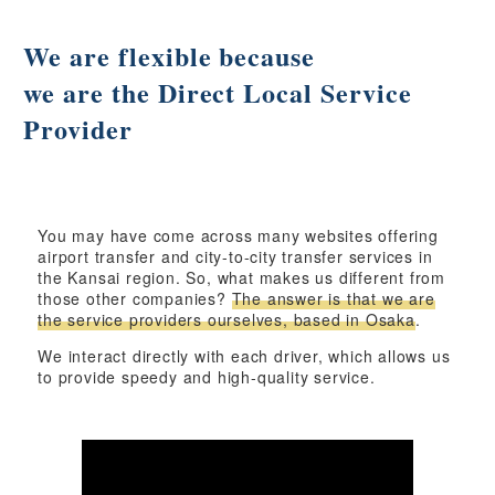
We are flexible because
we are the Direct Local Service
Provider
You may have come across many websites offering
airport transfer and city-to-city transfer services in
the Kansai region. So, what makes us different from
those other companies?
The answer is that we are
the service providers ourselves, based in Osaka
.
We interact directly with each driver, which allows us
to provide speedy and high-quality service.