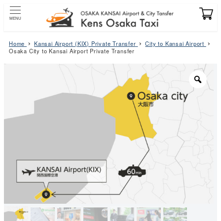
Skip
to
MENU
main
content
Home
Kansai Airport (KIX) Private Transfer
City to Kansai Airport
Osaka City to Kansai Airport Private Transfer