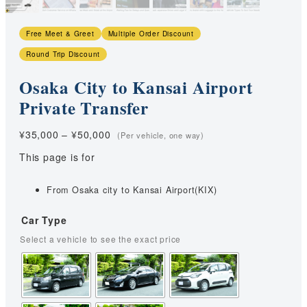
Free Meet & Greet
Multiple Order Discount
Round Trip Discount
Osaka City to Kansai Airport
Private Transfer
Price
¥
35,000
–
¥
50,000
range:
This page is for
¥35,000
through
¥50,000
From Osaka city to Kansai Airport(KIX)
Car Type