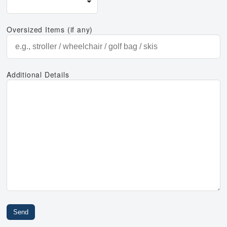
Oversized Items (if any)
Additional Details