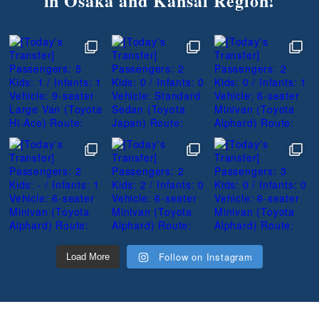
in Osaka and Kansai Region!
Follow on Instagram
Load More