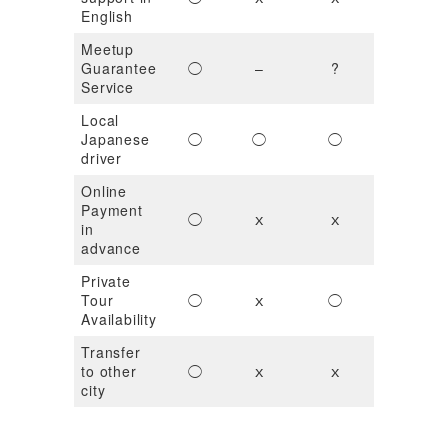
English
Meetup
Guarantee
◯
–
?
ｘ
Service
Local
Japanese
◯
◯
◯
?
driver
Online
Payment
◯
ｘ
ｘ
◯
in
advance
Private
Tour
◯
ｘ
◯
ｘ
Availability
Transfer
to other
◯
ｘ
ｘ
ｘ
city