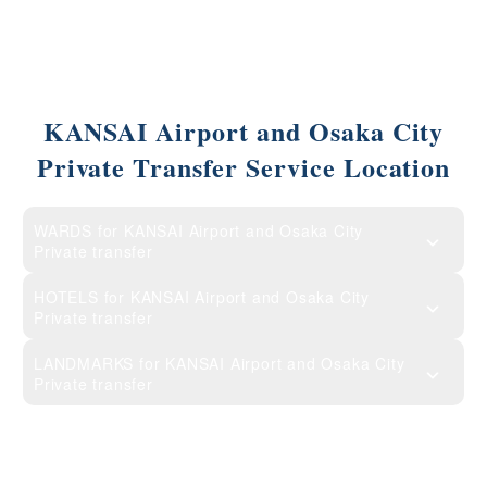
KANSAI Airport and Osaka City
Private Transfer Service Location
WARDS for KANSAI Airport and Osaka City
Private transfer
HOTELS for KANSAI Airport and Osaka City
Private transfer
LANDMARKS for KANSAI Airport and Osaka City
Private transfer