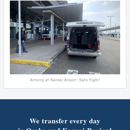
Arriving at Kansai Airport. Safe flight!
We transfer every day