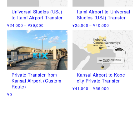
options
options
may
may
Universal Studios (USJ)
Itami Airport to Universal
be
be
to Itami Airport Transfer
Studios (USJ) Transfer
chosen
chosen
Price
Price
¥
24,000
–
¥
39,000
¥
25,000
–
¥
40,000
on
on
range:
range:
This
This
the
the
¥24,000
¥25,000
product
product
product
product
through
through
has
has
¥39,000
¥40,000
page
page
multiple
multiple
variants.
variants.
The
The
options
options
may
may
Private Transfer from
Kansai Airport to Kobe
be
be
Kansai Airport (Custom
city Private Transfer
chosen
chosen
Route)
Price
¥
41,000
–
¥
56,000
on
on
range:
¥
0
This
the
the
¥41,000
This
product
product
product
through
product
has
¥56,000
page
page
has
multiple
multiple
variants.
variants.
The
The
options
options
may